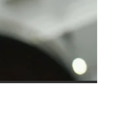
This is the title of your first
image post